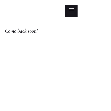
Come back soon!